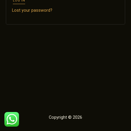
LOG IN
Lost your password?
Copyright © 2026