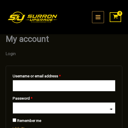
Skip
to
content
My account
Login
Required
Username or email address
*
Required
Password
*
Remember me