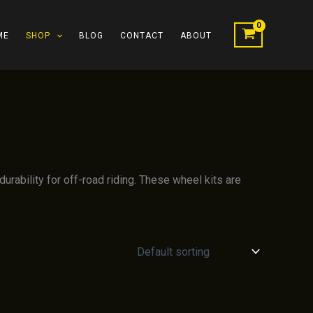
ME
SHOP
BLOG
CONTACT
ABOUT
rability for off-road riding. These wheel kits are