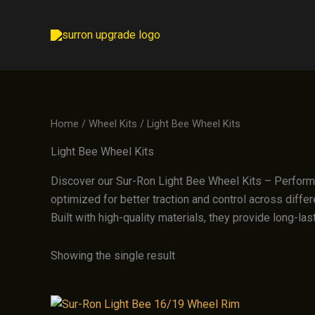
Skip
to
content
Home
/
Wheel Kits
/ Light Bee Wheel Kits
Light Bee Wheel Kits
Discover our Sur-Ron Light Bee Wheel Kits – Performan
optimized for better traction and control across differe
Built with high-quality materials, they provide long-la
Showing the single result