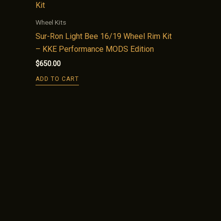
Wheel Kits
Sur-Ron Light Bee 16/19 Wheel Rim Kit
– KKE Performance MODS Edition
$
650.00
ADD TO CART