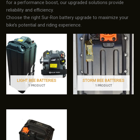
for a performance boost, our upgraded solutions provide
reliability and efficiency.
Choose the right Sur-Ron battery upgrade to maximize your
bike’s potential and riding experience.
LIGHT BEE BATTERIES
STORM BEE BATTERIES
1 PRODUCT
1 PRODUCT