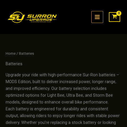
Skip
to
content
Home
/ Batteries
Batteries
Upgrade your ride with high-performance Sur-Ron batteries –
MODS Edition, built to deliver increased power, longer range,
and improved efficiency. Our battery selection includes
optimized options for Light Bee, Ultra Bee, and Storm Bee
models, designed to enhance overall bike performance.
Each battery is engineered for durability and consistent
output, allowing riders to enjoy longer rides with stable power
delivery. Whether you’re replacing a stock battery or looking