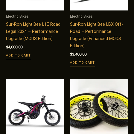
Electric Bikes
Electric Bikes
Sur-Ron Light Bee L1E Road
Sur-Ron Light Bee LBX Off-
Legal 2024 – Performance
Road – Performance
Upgrade (MODS Edition)
Upgrade (Enhanced MODS
Edition)
$
4,000.00
$
3,400.00
ADD TO CART
ADD TO CART