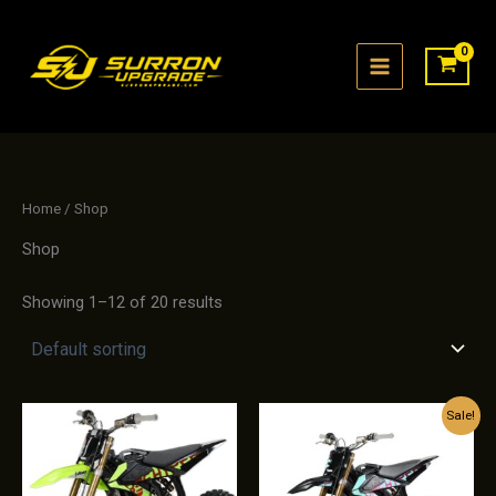
Skip
to
content
Home
/ Shop
Shop
Showing 1–12 of 20 results
Sale!