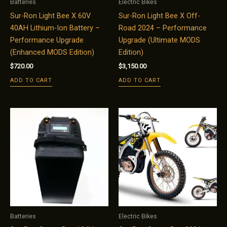
Batteries
Electric Bikes
Sur-Ron Light Bee X 60V
Sur-Ron Light Bee X Off-
40AH Lithium-Ion Battery –
Road 2024 – Performance
Performance Upgrade
Upgrade (Ultimate MODS
(Enhanced MODS Edition)
Edition)
$
720.00
$
3,150.00
ADD TO CART
ADD TO CART
Batteries
Electric Bikes