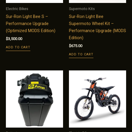
Electric Bikes
Supermoto Kits
Sur-Ron Light Bee S –
Sur-Ron Light Bee
Performance Upgrade
Supermoto Wheel Kit –
(Optimized MODS Edition)
Performance Upgrade (MODS
Edition)
$
3,500.00
$
675.00
ADD TO CART
ADD TO CART