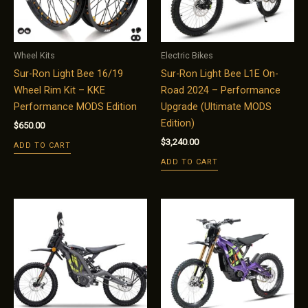
Wheel Kits
Electric Bikes
Sur-Ron Light Bee 16/19
Sur-Ron Light Bee L1E On-
Wheel Rim Kit – KKE
Road 2024 – Performance
Performance MODS Edition
Upgrade (Ultimate MODS
Edition)
$
650.00
$
3,240.00
ADD TO CART
ADD TO CART