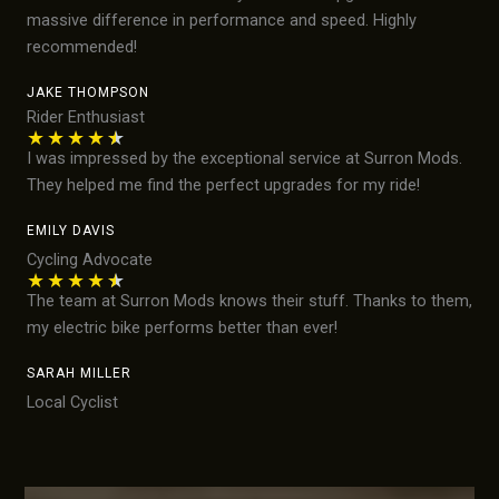
massive difference in performance and speed. Highly
recommended!
JAKE THOMPSON
Rider Enthusiast
★
★
★
★
★
I was impressed by the exceptional service at Surron Mods.
They helped me find the perfect upgrades for my ride!
EMILY DAVIS
Cycling Advocate
★
★
★
★
★
The team at Surron Mods knows their stuff. Thanks to them,
my electric bike performs better than ever!
SARAH MILLER
Local Cyclist