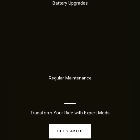
Battery Upgrades
Regular Maintenance
Transform Your Ride with Expert Mods
GET STARTED