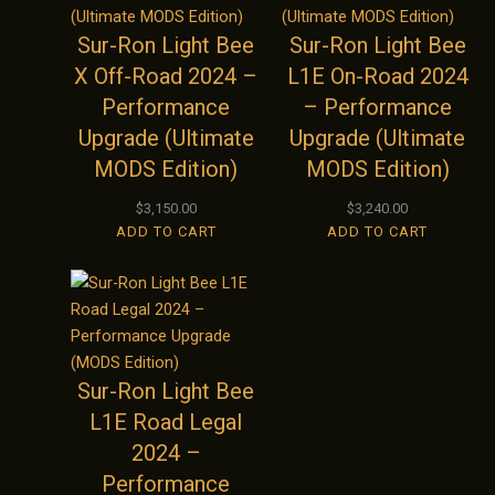
Sur-Ron Light Bee
Sur-Ron Light Bee
X Off-Road 2024 –
L1E On-Road 2024
Performance
– Performance
Upgrade (Ultimate
Upgrade (Ultimate
MODS Edition)
MODS Edition)
$
3,150.00
$
3,240.00
ADD TO CART
ADD TO CART
Sur-Ron Light Bee
L1E Road Legal
2024 –
Performance