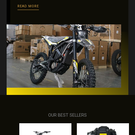
READ MORE
OUR BEST SELLERS