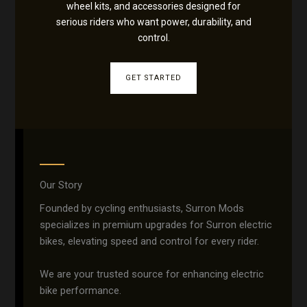
wheel kits, and accessories designed for
serious riders who want power, durability, and
control.
GET STARTED
Our Story
Founded by cycling enthusiasts, Surron Mods
specializes in premium upgrades for Surron electric
bikes, elevating speed and control for every rider.
We are your trusted source for enhancing electric
bike performance.