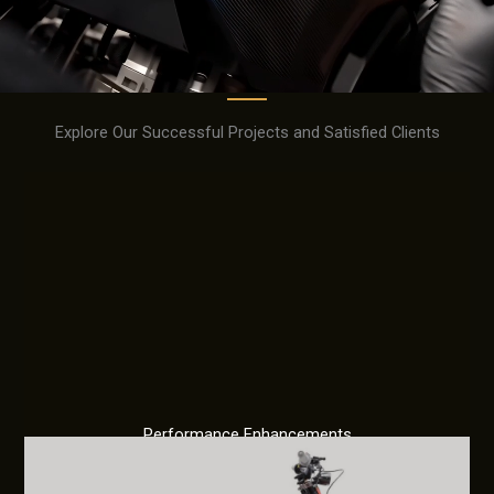
Explore Our Successful Projects and Satisfied Clients
Performance Enhancements