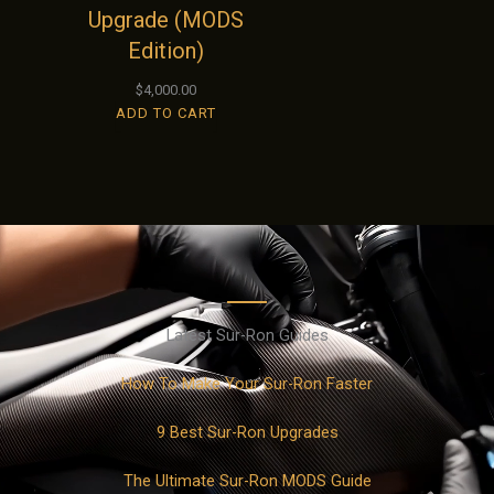
Upgrade (MODS
Edition)
$
4,000.00
ADD TO CART
Latest Sur-Ron Guides
How To Make Your Sur-Ron Faster
9 Best Sur-Ron Upgrades
The Ultimate Sur-Ron MODS Guide