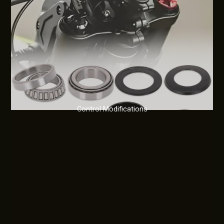
Control Modifications