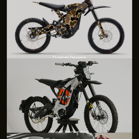
Custom Designs
Speed Innovations