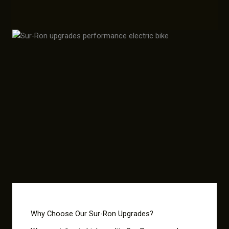
Why Choose Our Sur-Ron Upgrades?