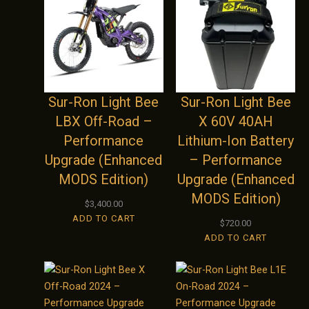
Sur-Ron Light Bee
Sur-Ron Light Bee
LBX Off-Road –
X 60V 40AH
Performance
Lithium-Ion Battery
Upgrade (Enhanced
– Performance
MODS Edition)
Upgrade (Enhanced
MODS Edition)
$
3,400.00
ADD TO CART
$
720.00
ADD TO CART