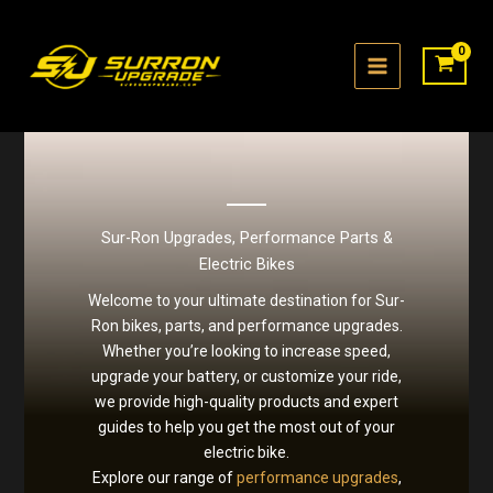
Skip
to
content
Sur-Ron Upgrades, Performance Parts &
Electric Bikes
Welcome to your ultimate destination for Sur-
Ron bikes, parts, and performance upgrades.
Whether you’re looking to increase speed,
upgrade your battery, or customize your ride,
we provide high-quality products and expert
guides to help you get the most out of your
electric bike.
Explore our range of
performance upgrades
,