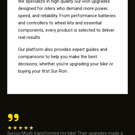
We specialize in high-quality Sur-Ron upgrades
designed for riders who demand more power,
speed, and reliability. From performance batteries
and controllers to wheel kits and essential
components, every product is selected to deliver
real results.
Our platform also provides expert guides and
comparisons to help you make the best
decisions, whether you’re upgrading your bike or
buying your first Sur-Ron.
★
★
★
★
★
Surron Mods transformed my bike! Their upgrades made a