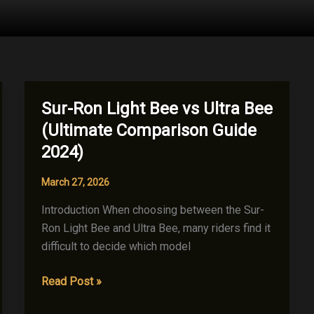
Sur-Ron Light Bee vs Ultra Bee
(Ultimate Comparison Guide
2024)
March 27, 2026
Introduction When choosing between the Sur-
Ron Light Bee and Ultra Bee, many riders find it
difficult to decide which model
Sur-
Read Post »
Ron