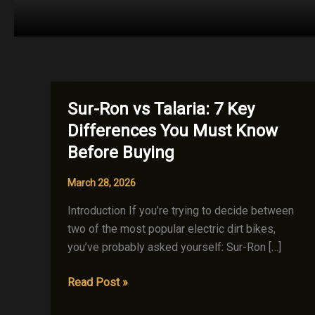
Sur-Ron vs Talaria: 7 Key
Differences You Must Know
Before Buying
March 28, 2026
Introduction If you’re trying to decide between
two of the most popular electric dirt bikes,
you’ve probably asked yourself: Sur-Ron […]
Sur-
Read Post »
Ron