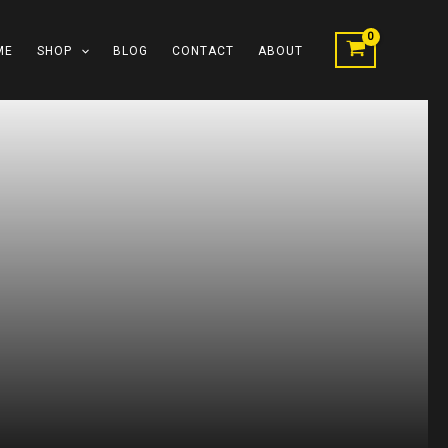
ME
SHOP
BLOG
CONTACT
ABOUT