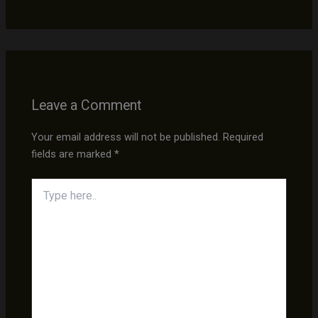
Leave a Comment
Your email address will not be published.
Required
fields are marked
*
Type
here..