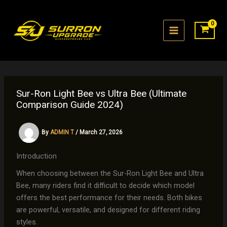
Skip
to
content
Sur-Ron Light Bee vs Ultra Bee (Ultimate
Comparison Guide 2024)
By
ADMIN T
/
March 27, 2026
Introduction
When choosing between the Sur-Ron Light Bee and Ultra
Bee, many riders find it difficult to decide which model
offers the best performance for their needs. Both bikes
are powerful, versatile, and designed for different riding
styles.