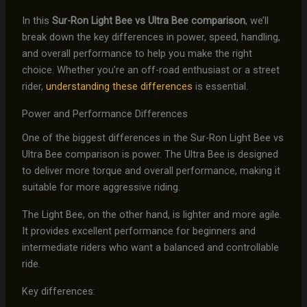
In this
Sur-Ron Light Bee vs Ultra Bee comparison
, we’ll
break down the key differences in power, speed, handling,
and overall performance to help you make the right
choice. Whether you’re an off-road enthusiast or a street
rider,
understanding these differences
is essential.
Power and Performance Differences
One of the biggest differences in the Sur-Ron Light Bee vs
Ultra Bee comparison is power. The Ultra Bee is designed
to deliver more torque and overall performance, making it
suitable for more aggressive riding.
The Light Bee, on the other hand, is lighter and more agile.
It provides excellent performance for beginners and
intermediate riders who want a balanced and controllable
ride.
Key differences: