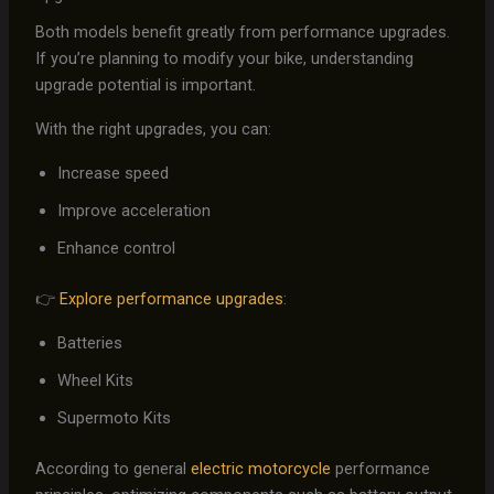
Both models benefit greatly from performance upgrades.
If you’re planning to modify your bike, understanding
upgrade potential is important.
With the right upgrades, you can:
Increase speed
Improve acceleration
Enhance control
👉
Explore performance upgrades
:
Batteries
Wheel Kits
Supermoto Kits
According to general
electric motorcycle
performance