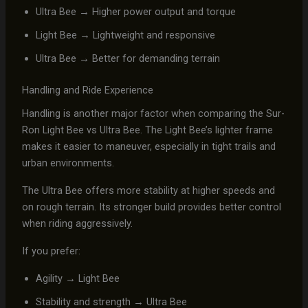
Ultra Bee → Higher power output and torque
Light Bee → Lightweight and responsive
Ultra Bee → Better for demanding terrain
Handling and Ride Experience
Handling is another major factor when comparing the Sur-
Ron Light Bee vs Ultra Bee. The Light Bee’s lighter frame
makes it easier to maneuver, especially in tight trails and
urban environments.
The Ultra Bee offers more stability at higher speeds and
on rough terrain. Its stronger build provides better control
when riding aggressively.
If you prefer:
Agility → Light Bee
Stability and strength → Ultra Bee