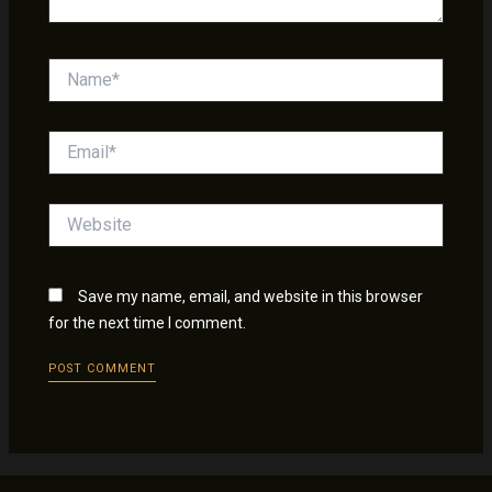
Name*
Email*
Website
Save my name, email, and website in this browser
for the next time I comment.