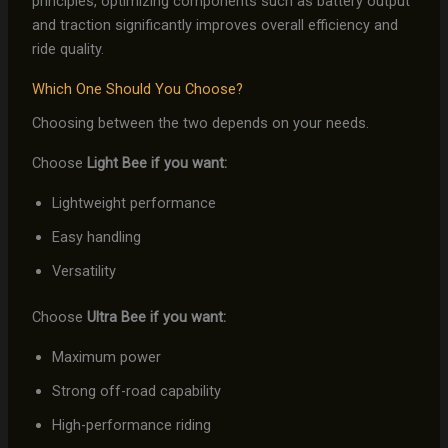
principles, optimizing components such as battery output
and traction significantly improves overall efficiency and
ride quality.
Which One Should You Choose?
Choosing between the two depends on your needs.
Choose
Light Bee if you want:
Lightweight performance
Easy handling
Versatility
Choose
Ultra Bee if you want:
Maximum power
Strong off-road capability
High-performance riding