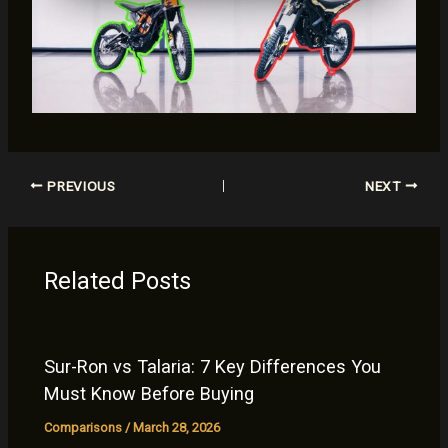
PREVIOUS
NEXT
Related Posts
Sur-Ron vs Talaria: 7 Key Differences You
Must Know Before Buying
Comparisons
/
March 28, 2026