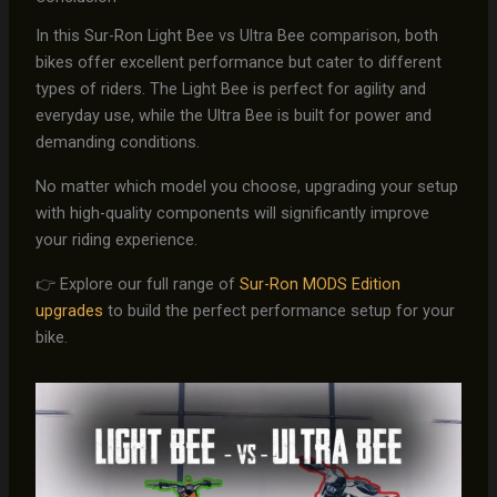
In this Sur-Ron Light Bee vs Ultra Bee comparison, both
bikes offer excellent performance but cater to different
types of riders. The Light Bee is perfect for agility and
everyday use, while the Ultra Bee is built for power and
demanding conditions.
No matter which model you choose, upgrading your setup
with high-quality components will significantly improve
your riding experience.
👉 Explore our full range of
Sur-Ron MODS Edition
upgrades
to build the perfect performance setup for your
bike.