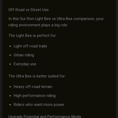
Off-Road vs Street Use
In this Sur-Ron Light Bee vs Ultra Bee comparison, your
riding environment plays a big role.
The Light Bee is perfect for:
Light off-road trails
Urban riding
Everyday use
The Ultra Bee is better suited for:
Heavy off-road terrain
High-performance riding
Riders who want more power
Upgrade Potential and Performance Mods