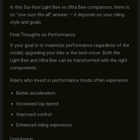
In this Sur-Ron Light Bee vs Ultra Bee comparison, there is
no “one-size-fits-all” answer — it depends on your riding
style and goals.
Final Thoughts on Performance
If your goal is to maximize performance regardless of the
model, upgrading your bike is the best move. Both the
Light Bee and Ultra Bee can be transformed with the right
components.
Riders who invest in performance mods often experience:
Better acceleration
Increased top speed
Improved control
Enhanced riding experience
Conclusion