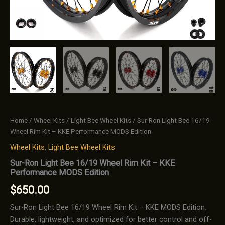
Home
/
Wheel Kits
/
Light Bee Wheel Kits
/ Sur-Ron Light Bee 16/19
Wheel Rim Kit – KKE Performance MODS Edition
Wheel Kits
,
Light Bee Wheel Kits
Sur-Ron Light Bee 16/19 Wheel Rim Kit – KKE
Performance MODS Edition
$
650.00
Sur-Ron Light Bee 16/19 Wheel Rim Kit – KKE MODS Edition.
Durable, lightweight, and optimized for better control and off-