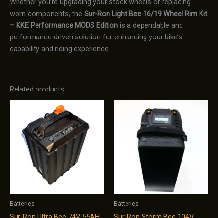
Whether you’re upgrading your stock wheels or replacing
worn components, the
Sur-Ron Light Bee 16/19 Wheel Rim Kit
– KKE Performance MODS Edition
is a dependable and
performance-driven solution for enhancing your bike’s
capability and riding experience.
Related products
Batteries
Batteries
Sur-Ron Ultra Bee 74V 55AH
Sur-Ron Storm Bee 104V