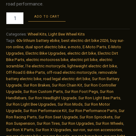
road performance.
Sur-
ADD TO CART
Ron
Light
Bee
Categories:
Wheel Kits
,
Light Bee Wheel Kits
16/19
Tags:
60v lithium battery ebike
,
best electric dirt bike 2026
,
buy sur-
Wheel
ron online
,
dual sport electric bike
,
e-moto
,
E-Moto Parts
,
E-Moto
Rim
Upgrades
,
Electric Bike Upgrades
,
electric dirt bike
,
Electric Dirt
Kit
Bike Parts
,
electric motocross bike
,
electric pit bike
,
electric
–
scrambler
,
l1e electric motorcycle
,
lightweight electric dirt bike
,
KKE
Off-Road E-Bike Parts
,
off-road electric motorcycle
,
removable
Performance
battery electric bike
,
road legal electric dirt bike
,
Sur Ron Battery
MODS
Upgrade
,
Sur Ron Brakes
,
Sur Ron Chain Kit
,
Sur Ron Controller
Edition
Upgrade
,
Sur Ron Custom Parts
,
Sur Ron Foot Pegs
,
Sur Ron
quantity
Handlebars
,
Sur Ron Headlight Upgrade
,
Sur Ron Light Bee Parts
,
Sur Ron Light Bee Upgrades
,
Sur Ron Mods
,
Sur Ron Motor
Upgrade
,
Sur Ron Performance Kit
,
Sur Ron Performance Parts
,
Sur
Ron Racing Parts
,
Sur Ron Seat Upgrade
,
Sur Ron Sprockets
,
Sur
Ron Suspension
,
Sur Ron Tires
,
Sur Ron Upgrades
,
Sur Ron Wheels
,
Sur Ron X Parts
,
Sur Ron X Upgrades
,
sur-ron
,
sur-ron accessories
,