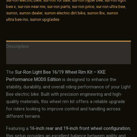
sur-ron electric bike
,
sur-ron for sale
,
sur-ron hyper bee
,
sur-ron light
bee x
,
sur-ron near me
,
sur-ron parts
,
sur-ron price
,
sur-ron ultra bee
,
surron
,
surron dealer
,
surron electric dirt bike
,
surron lbx
,
surron
ultra bee mx
,
surron upgrades
Description
Reviews (0)
The
Sur-Ron Light Bee 16/19 Wheel Rim Kit – KKE
Performance MODS Edition
is designed to enhance the
stability, durability, and overall riding performance of your Light
Bee electric bike. Built with precision engineering and high-
quality materials, this wheel rim kit offers a reliable upgrade
for riders looking to improve control and handling across
different terrains.
Featuring a
16-inch rear and 19-inch front wheel configuration
,
this setup provides an excellent balance between agility and