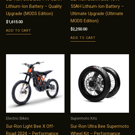
Lithium-Ion Battery – Quality
55AH Lithium-Ion Battery –
Upgrade (MODS Edition)
Ultimate Upgrade (Ultimate
MODS Edition)
$
1,615.00
$
2,250.00
ADD TO CART
ADD TO CART
Electric Bikes
Supermoto Kits
Sur-Ron Light Bee X Off-
Sur-Ron Ultra Bee Supermoto
Road 2024 – Performance
Wheel Kit – Performance