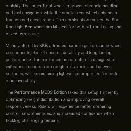
stability. The larger front wheel improves obstacle handling
and trail navigation, while the smaller rear wheel enhances
traction and acceleration. This combination makes the
Sur-
Ron Light Bee wheel rim kit
ideal for both off-road riding and
mixed terrain use.
Manufactured by
KKE
, a trusted name in performance wheel
components, this kit ensures durability and long-lasting
performance. The reinforced rim structure is designed to
withstand impacts from rough trails, rocks, and uneven
surfaces, while maintaining lightweight properties for better
maneuverability.
The
Performance MODS Edition
takes this setup further by
optimizing weight distribution and improving overall
responsiveness. Riders will experience better cornering
control, smoother rides, and increased confidence when
tackling challenging terrains.