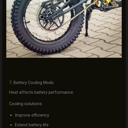
7. Battery Cooling Mods
Heat affects battery performance.
Cooling solutions:
Improve efficiency
Extend battery life