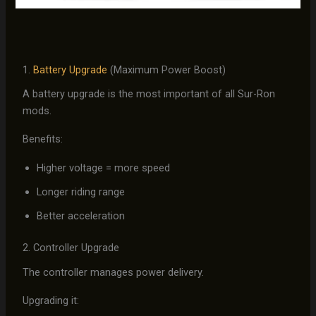
1.
Battery Upgrade
(Maximum Power Boost)
A battery upgrade is the most important of all Sur-Ron
mods.
Benefits:
Higher voltage = more speed
Longer riding range
Better acceleration
2. Controller Upgrade
The controller manages power delivery.
Upgrading it: