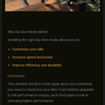
Why Sur-Ron Mods Matter
Installing the right Sur-Ron mods allows you to:
Customize your bike
Increase speed and power
Improve efficiency and durability
Conclusion
This ultimate Sur-Ron mods guide gives you everything
you need to transform your bike. From battery upgrades
to full performance setups, each mod plays a role in
unlocking higher performance.