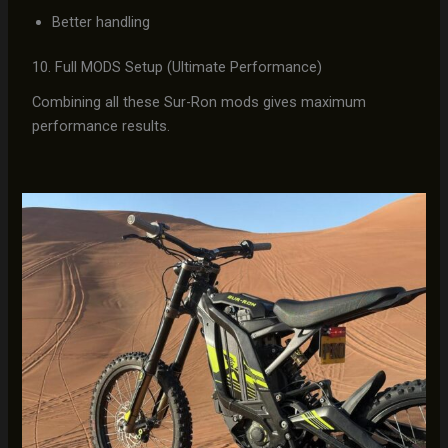
Better handling
10. Full MODS Setup (Ultimate Performance)
Combining all these Sur-Ron mods gives maximum
performance results.