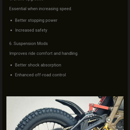
Essential when increasing speed.
Better stopping power
Increased safety
6. Suspension Mods
Improves ride comfort and handling.
Better shock absorption
Enhanced off-road control