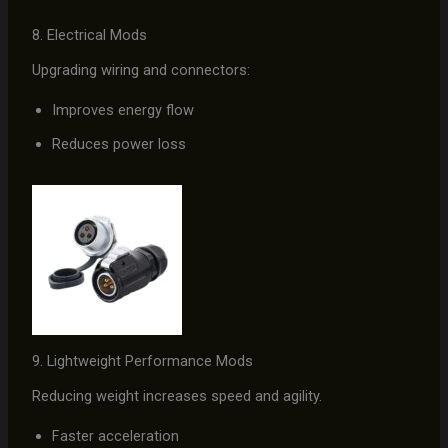
8. Electrical Mods
Upgrading wiring and connectors:
Improves energy flow
Reduces power loss
9. Lightweight Performance Mods
Reducing weight increases speed and agility.
Faster acceleration