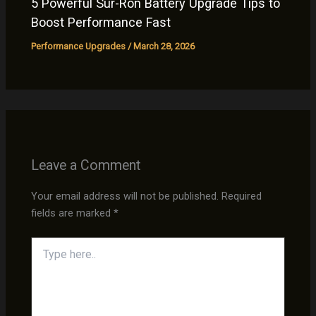
5 Powerful Sur-Ron Battery Upgrade Tips to
Boost Performance Fast
Performance Upgrades
/
March 28, 2026
Leave a Comment
Your email address will not be published.
Required
fields are marked
*
Type
here..