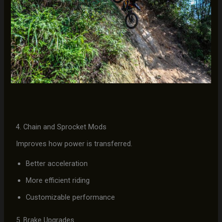
4. Chain and Sprocket Mods
Improves how power is transferred.
Better acceleration
More efficient riding
Customizable performance
5. Brake Upgrades