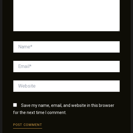
Name*
Email*
Website
Save my name, email, and website in this browser
for the next time I comment.