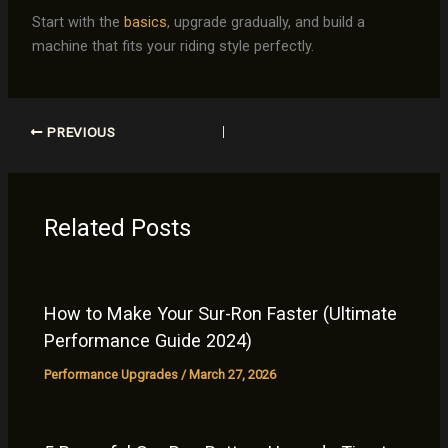
Start with the
basics
, upgrade gradually, and build a
machine that fits your riding style perfectly.
PREVIOUS
Related Posts
How to Make Your Sur-Ron Faster (Ultimate
Performance Guide 2024)
Performance Upgrades
/
March 27, 2026