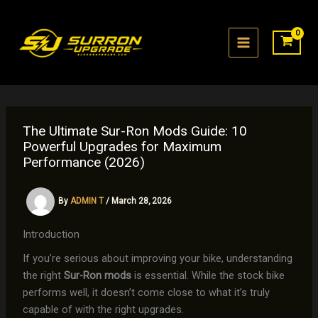
Skip
to
content
The Ultimate Sur-Ron Mods Guide: 10
Powerful Upgrades for Maximum
Performance (2026)
By
ADMIN T
/
March 28, 2026
Introduction
If you’re serious about improving your bike, understanding
the right
Sur-Ron mods
is essential. While the stock bike
performs well, it doesn’t come close to what it’s truly
capable of with the right upgrades.