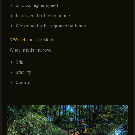
Unlocks higher speed
Improves throttle response
Works best with upgraded batteries
3.
Wheel
and Tire Mods
Wheel mods improve:
Grip
Stability
Control