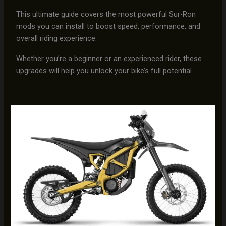
This ultimate guide covers the most powerful Sur-Ron
mods you can install to boost speed, performance, and
overall riding experience.
Whether you’re a beginner or an experienced rider, these
upgrades will help you unlock your bike’s full potential.