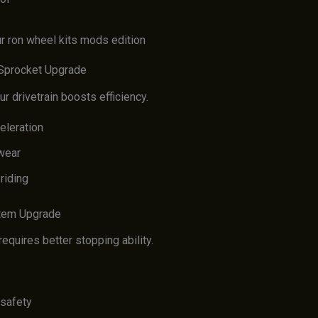
 Sprocket Upgrade
r drivetrain boosts efficiency.
eleration
wear
riding
stem Upgrade
quires better stopping ability.
safety