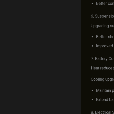
Better con
6. Suspensi
Upgrading su
Better sh
Improved 
7. Battery Co
Heat reduces 
Cooling upgr
Maintain 
Extend bat
8. Electrica