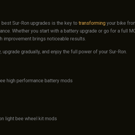
 best Sur-Ron upgrades is the key to
transforming
your bike fro
ance. Whether you start with a battery upgrade or go for a full 
h improvement brings noticeable results.
, upgrade gradually, and enjoy the full power of your Sur-Ron.