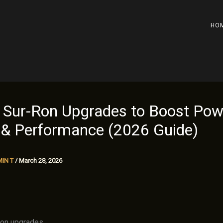
HO
 Sur-Ron Upgrades to Boost Pow
 & Performance (2026 Guide)
IN T
/
March 28, 2026