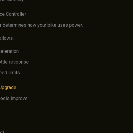
ce Controller
er determines how your bike uses power.
allows:
eleration
ottle response
eed limits
 Upgrade
eels improve:
ol