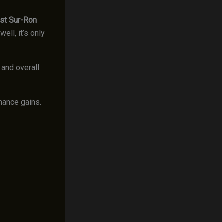
st Sur-Ron
ll, it’s only
 and overall
rmance gains.