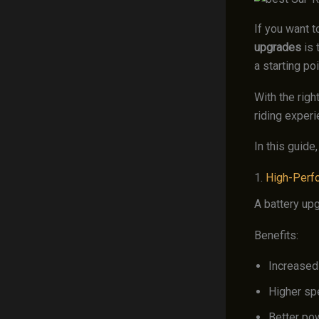
If you want t
upgrades
is 
a starting poi
With the righ
riding experi
In this guide
1.
High-Perf
A battery up
Benefits:
Increased
Higher sp
Better po