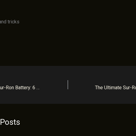
How to Charge a Sur-Ron Battery: 6 Simple Tips for Maximum Lifespan
 Posts