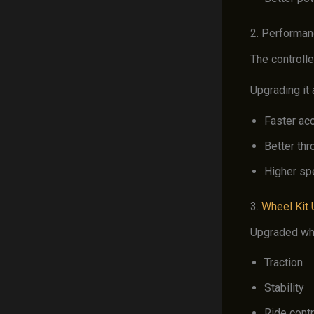
2. Performan
The controll
Upgrading it 
Faster acc
Better thr
Higher sp
3.
Wheel Kit
Upgraded wh
Traction
Stability
Ride contr