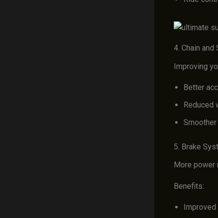
4. Chain and
Improving you
Better acc
Reduced 
Smoother 
5. Brake Sy
More power re
Benefits:
Improved 