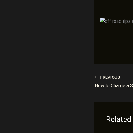
PREVIOUS
Related