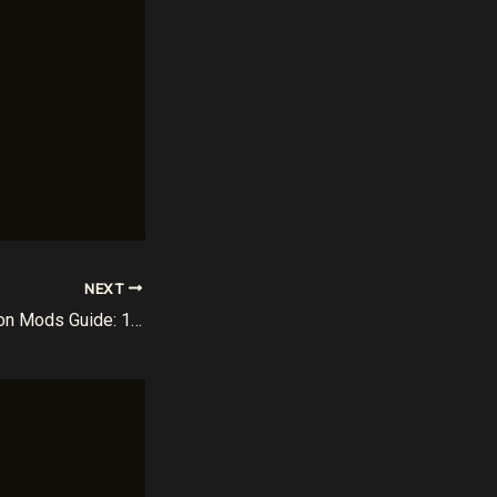
NEXT
The Ultimate Sur-Ron Mods Guide: 10 Powerful Upgrades for Maximum Performance (2026)