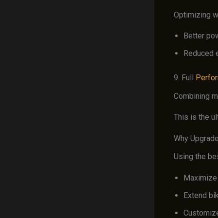
Optimizing w
Better po
Reduced e
9. Full
Perfo
Combining mu
This is the u
Why Upgrade
Using the be
Maximize
Extend bi
Customize