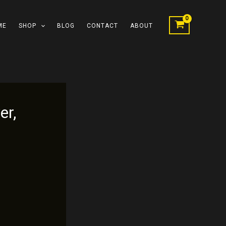
ME
SHOP
BLOG
CONTACT
ABOUT
er,