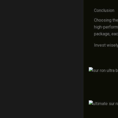
Conclusion
Choosing the
high-perform
package, eac
Invest wisely