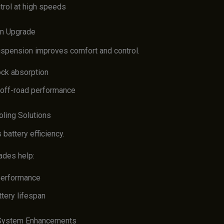
trol at high speeds
on Upgrade
spension improves comfort and control.
ock absorption
off-road performance
oling Solutions
battery efficiency.
ades help:
performance
tery lifespan
l System Enhancements