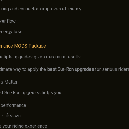
iring and connectors improves efficiency.
wer flow
nergy loss
rmance MODS Package
ltiple upgrades gives maximum results.
ltimate way to apply the
best Sur-Ron upgrades
for serious rider
s Matter
st Sur-Ron upgrades helps you:
 performance
ke lifespan
 your riding experience