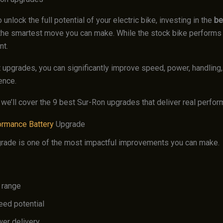
o unlock the full potential of your electric bike, investing in the
be
the smartest move you can make. While the stock bike performs we
nt.
t upgrades, you can significantly improve speed, power, handling,
ence.
, we’ll cover the 9 best Sur-Ron upgrades that deliver real perfo
ormance Battery
Upgrade
grade is one of the most impactful improvements you can make.
 range
eed potential
wer delivery