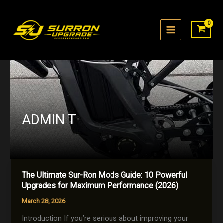
Skip
to
content
ADMIN T
The Ultimate Sur-Ron Mods Guide: 10 Powerful
Upgrades for Maximum Performance (2026)
March 28, 2026
Introduction If you’re serious about improving your