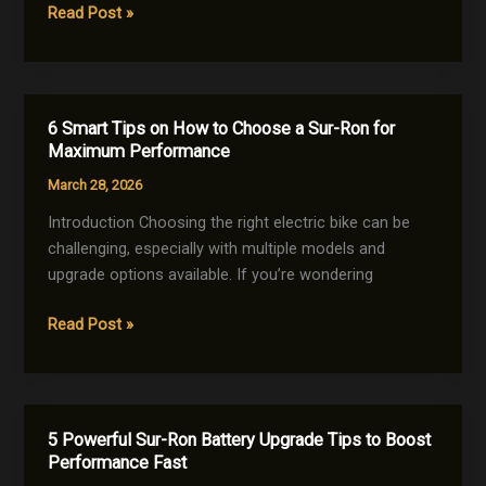
5
Read Post »
to
Best
Fix
Sur-
It)
Ron
for
6 Smart Tips on How to Choose a Sur-Ron for
Beginners
Maximum Performance
(Easy
March 28, 2026
&
Powerful
Introduction Choosing the right electric bike can be
Picks)
challenging, especially with multiple models and
upgrade options available. If you’re wondering
6
Read Post »
Smart
Tips
on
How
5 Powerful Sur-Ron Battery Upgrade Tips to Boost
to
Performance Fast
Choose