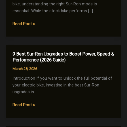
bike, understanding the right Sur-Ron mods is
essential. While the stock bike performs […]
The
Read Post »
Ultimate
Sur-
Ron
Mods
9 Best Sur-Ron Upgrades to Boost Power, Speed &
Guide:
Performance (2026 Guide)
10
March 28, 2026
Powerful
Upgrades
Introduction If you want to unlock the full potential of
for
your electric bike, investing in the best Sur-Ron
Maximum
upgrades is
Performance
9
Read Post »
(2026)
Best
Sur-
Ron