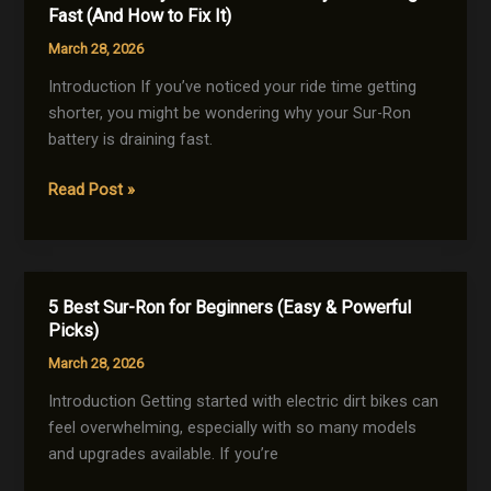
Key
Fast (And How to Fix It)
Differences
March 28, 2026
You
Must
Introduction If you’ve noticed your ride time getting
Know
shorter, you might be wondering why your Sur-Ron
Before
battery is draining fast.
Buying
7
Read Post »
Reasons
Why
Your
Sur-
5 Best Sur-Ron for Beginners (Easy & Powerful
Ron
Picks)
Battery
March 28, 2026
Is
Draining
Introduction Getting started with electric dirt bikes can
Fast
feel overwhelming, especially with so many models
(And
and upgrades available. If you’re
How