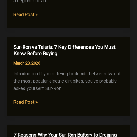
a beginner or an
Maximum
Sur-
Read Post »
Lifespan
Ron
Top
Speed:
7
Sur-Ron vs Talaria: 7 Key Differences You Must
Powerful
Know Before Buying
Ways
March 28, 2026
to
Make
Introduction If you’re trying to decide between two of
Your
the most popular electric dirt bikes, you’ve probably
Bike
asked yourself: Sur-Ron
Faster
Sur-
Read Post »
Ron
vs
Talaria:
7
7 Reasons Why Your Sur-Ron Battery Is Draining