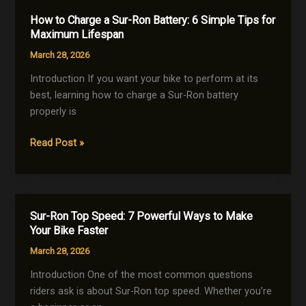
Upgrades
How to Charge a Sur-Ron Battery: 6 Simple Tips for
to
Maximum Lifespan
Boost
March 28, 2026
Power,
Speed
Introduction If you want your bike to perform at its
&
best, learning how to charge a Sur-Ron battery
Performance
properly is
(2026
How
Read Post »
Guide)
to
Charge
a
Sur-
Sur-Ron Top Speed: 7 Powerful Ways to Make
Ron
Your Bike Faster
Battery:
March 28, 2026
6
Simple
Introduction One of the most common questions
Tips
riders ask is about Sur-Ron top speed. Whether you’re
for