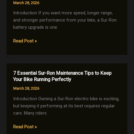
March 28, 2026
a
Sur-
Introduction If you want more speed, longer range,
Ron
and stronger performance from your bike, a Sur-Ron
for
battery upgrade is one
Maximum
5
Read Post »
Performance
Powerful
Sur-
Ron
Battery
7 Essential Sur-Ron Maintenance Tips to Keep
Upgrade
Your Bike Running Perfectly
Tips
March 28, 2026
to
Boost
Introduction Owning a Sur-Ron electric bike is exciting,
Performance
but keeping it performing at its best requires regular
Fast
care. Many riders
7
Read Post »
Essential