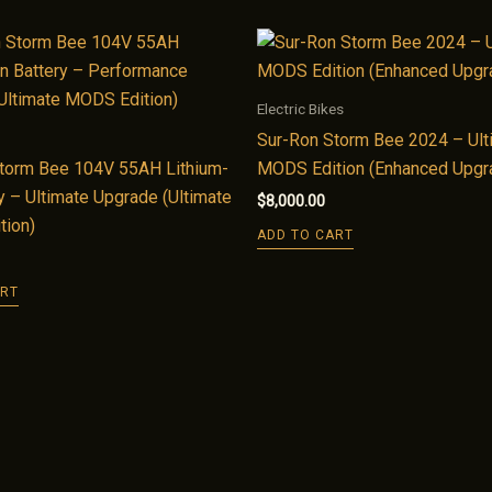
Electric Bikes
Sur-Ron Storm Bee 2024 – Ult
torm Bee 104V 55AH Lithium-
MODS Edition (Enhanced Upgr
y – Ultimate Upgrade (Ultimate
$
8,000.00
tion)
ADD TO CART
ART