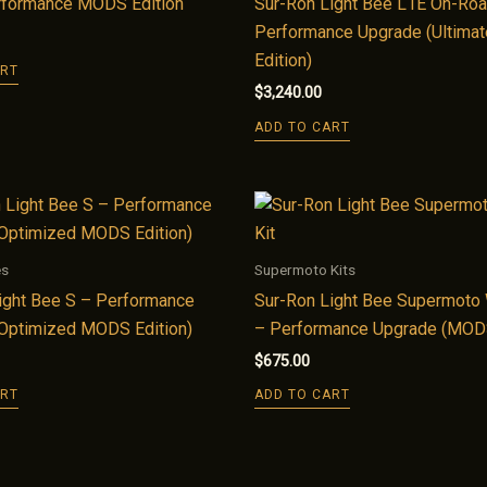
rformance MODS Edition
Sur-Ron Light Bee L1E On-Ro
Performance Upgrade (Ultim
Edition)
ART
$
3,240.00
ADD TO CART
es
Supermoto Kits
ight Bee S – Performance
Sur-Ron Light Bee Supermoto 
Optimized MODS Edition)
– Performance Upgrade (MODS
$
675.00
ART
ADD TO CART