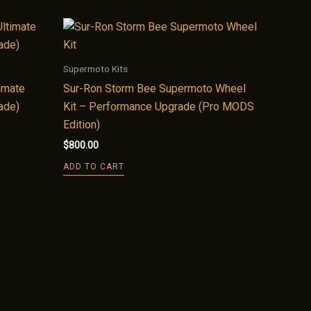
Supermoto Kits
imate
Sur-Ron Storm Bee Supermoto Wheel
ade)
Kit – Performance Upgrade (Pro MODS
Edition)
$
800.00
ADD TO CART