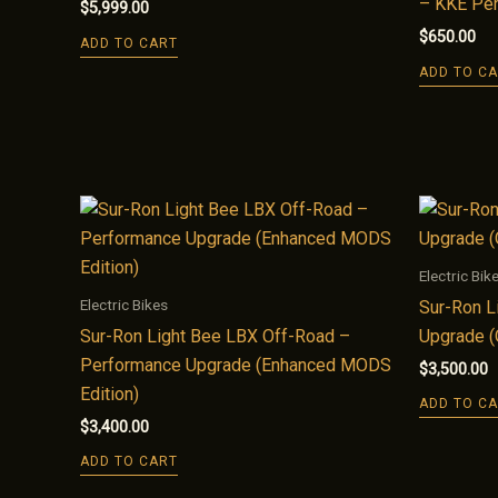
– KKE Pe
$
5,999.00
$
650.00
ADD TO CART
ADD TO C
Electric Bik
Electric Bikes
Sur-Ron L
Sur-Ron Light Bee LBX Off-Road –
Upgrade (
Performance Upgrade (Enhanced MODS
$
3,500.00
Edition)
ADD TO C
$
3,400.00
ADD TO CART