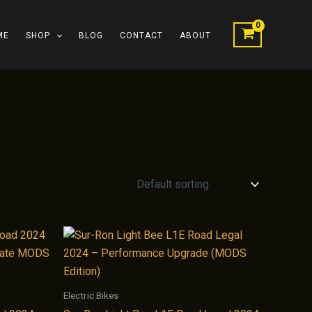
ME
SHOP
BLOG
CONTACT
ABOUT
Electric Bikes