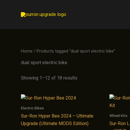
Skip
to
content
Home
/ Products tagged “dual sport electric bike”
dual sport electric bike
Showing 1–12 of 18 results
Electric Bikes
Wheel Kits
Sur-Ron Hyper Bee 2024 – Ultimate
Upgrade (Ultimate MODS Edition)
Sur-Ron L