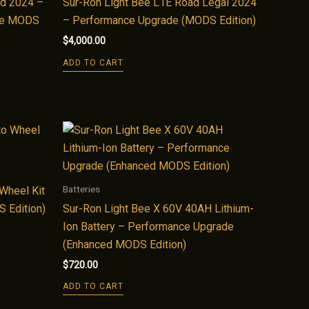
ad 2024 –
Sur-Ron Light Bee L1E Road Legal 2024
ate MODS
– Performance Upgrade (MODS Edition)
$
4,000.00
ADD TO CART
Batteries
Wheel Kit
 Edition)
Sur-Ron Light Bee X 60V 40AH Lithium-
Ion Battery – Performance Upgrade
(Enhanced MODS Edition)
$
720.00
ADD TO CART