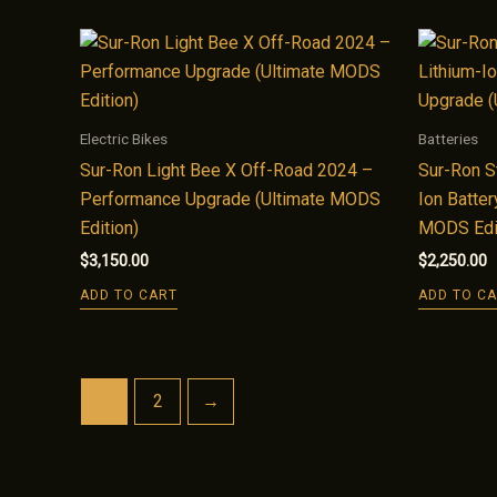
Electric Bikes
Batteries
Sur-Ron Light Bee X Off-Road 2024 –
Sur-Ron S
Performance Upgrade (Ultimate MODS
Ion Batter
Edition)
MODS Edi
$
3,150.00
$
2,250.00
ADD TO CART
ADD TO C
1
2
→