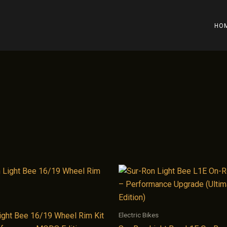
HO
Electric Bikes
ight Bee 16/19 Wheel Rim Kit