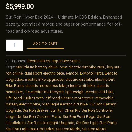
$
5,999.00
Sur-Ron Hyper Bee 2024 – Ultimate MODS Edition. Enhanced
battery, optimized motor, and superior performance for off-
road and on-road adventures.
Sur-
ADD TO CART
Ron
Hyper
Bee
Categories:
Electric Bikes
,
Hyper Bee Series
2024
Tags:
60v lithium battery ebike
,
best electric dirt bike 2026
,
buy sur-
–
ron online
,
dual sport electric bike
,
e-moto
,
E-Moto Parts
,
E-Moto
Ultimate
Upgrades
,
Electric Bike Upgrades
,
electric dirt bike
,
Electric Dirt
Upgrade
Bike Parts
,
electric motocross bike
,
electric pit bike
,
electric
(Ultimate
scrambler
,
l1e electric motorcycle
,
lightweight electric dirt bike
,
MODS
Off-Road E-Bike Parts
,
off-road electric motorcycle
,
removable
Edition)
battery electric bike
,
road legal electric dirt bike
,
Sur Ron Battery
quantity
Upgrade
,
Sur Ron Brakes
,
Sur Ron Chain Kit
,
Sur Ron Controller
Upgrade
,
Sur Ron Custom Parts
,
Sur Ron Foot Pegs
,
Sur Ron
Handlebars
,
Sur Ron Headlight Upgrade
,
Sur Ron Light Bee Parts
,
Sur Ron Light Bee Upgrades
,
Sur Ron Mods
,
Sur Ron Motor