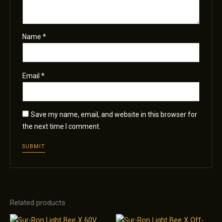
Name
*
Email
*
Save my name, email, and website in this browser for
the next time I comment.
Related products