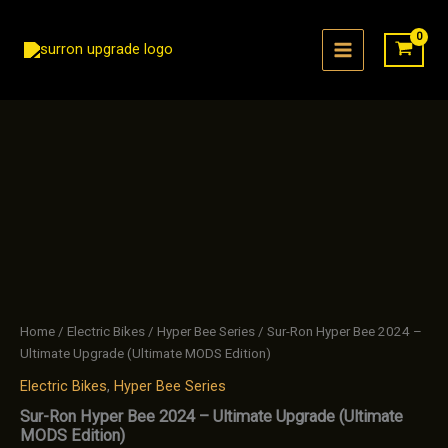
Skip
to
content
Home
/
Electric Bikes
/
Hyper Bee Series
/ Sur-Ron Hyper Bee 2024 –
Ultimate Upgrade (Ultimate MODS Edition)
Electric Bikes
,
Hyper Bee Series
Sur-Ron Hyper Bee 2024 – Ultimate Upgrade (Ultimate
MODS Edition)