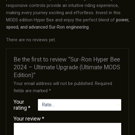
responsive controls provide an intuitive riding experience,
making every journey exciting and effortless. Invest in this
MODS edition Hyper Bee and enjoy the perfect blend of
power,
speed, and advanced Sur-Ron engineering
.
There are no reviews yet.
Be the first to review “Sur-Ron Hyper Bee
2024 – Ultimate Upgrade (Ultimate MODS
Edition)”
Your email address will not be published.
Required
fields are marked
*
Your
rating
*
Your review
*