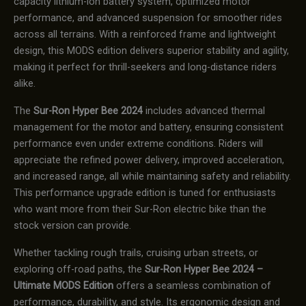
capacity lithium-ion battery system, optimized motor
performance, and advanced suspension for smoother rides
across all terrains. With a reinforced frame and lightweight
design, this MODS edition delivers superior stability and agility,
making it perfect for thrill-seekers and long-distance riders
alike.
The
Sur-Ron Hyper Bee 2024
includes advanced thermal
management for the motor and battery, ensuring consistent
performance even under extreme conditions. Riders will
appreciate the refined power delivery, improved acceleration,
and increased range, all while maintaining safety and reliability.
This performance upgrade edition is tuned for enthusiasts
who want more from their Sur-Ron electric bike than the
stock version can provide.
Whether tackling rough trails, cruising urban streets, or
exploring off-road paths, the
Sur-Ron Hyper Bee 2024 –
Ultimate MODS Edition
offers a seamless combination of
performance, durability, and style. Its ergonomic design and