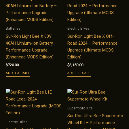
Batteries
Electric Bikes
Sur-Ron Light Bee X 60V
Sur-Ron Light Bee X Off-
40AH Lithium-Ion Battery –
Road 2024 – Performance
Performance Upgrade
Upgrade (Ultimate MODS
(Enhanced MODS Edition)
Edition)
$
720.00
$
3,150.00
ADD TO CART
ADD TO CART
Supermoto Kits
Sur-Ron Ultra Bee Supermoto
Electric Bikes
Wheel Kit – Performance