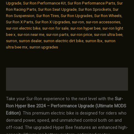
Upgrade
,
Sur Ron Performance Kit
,
Sur Ron Performance Parts
,
Sur
Ron Racing Parts
,
Sur Ron Seat Upgrade
,
Sur Ron Sprockets
,
Sur
Ron Suspension
,
Sur Ron Tires
,
Sur Ron Upgrades
,
Sur Ron Wheels
,
Sur Ron X Parts
,
Sur Ron X Upgrades
,
sur-ron
,
sur-ron accessories
,
sur-ron electric bike
,
sur-ron for sale
,
sur-ron hyper bee
,
sur-ron light
bee x
,
sur-ron near me
,
sur-ron parts
,
sur-ron price
,
sur-ron ultra bee
,
surron
,
surron dealer
,
surron electric dirt bike
,
surron lbx
,
surron
ultra bee mx
,
surron upgrades
Description
Reviews (0)
Take your Sur-Ron experience to the next level with the
Sur-
Ron Hyper Bee 2024 – Performance Upgrade (Ultimate MODS
Edition)
. This premium electric bike is designed for riders who
demand power, speed, and unmatched control both on and
off-road. The upgraded Hyper Bee features an enhanced high-