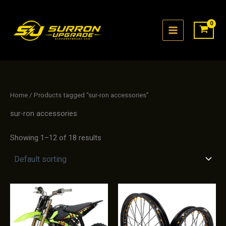
Skip
to
content
Home
/ Products tagged “sur-ron accessories”
sur-ron accessories
Showing 1–12 of 18 results