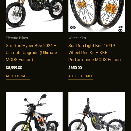
Electric Bikes
Wheel Kits
Sur-Ron Hyper Bee 2024 –
Sur-Ron Light Bee 16/19
Ultimate Upgrade (Ultimate
Wheel Rim Kit – KKE
MODS Edition)
Performance MODS Edition
$
5,999.00
$
650.00
ADD TO CART
ADD TO CART