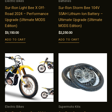
Electric Bikes
Batteries
Sur-Ron Light Bee X Off-
Sur-Ron Storm Bee 104V
Road 2024 – Performance
55AH Lithium-Ion Battery –
Upgrade (Ultimate MODS
Ultimate Upgrade (Ultimate
Edition)
MODS Edition)
$
3,150.00
$
2,250.00
ADD TO CART
ADD TO CART
Electric Bikes
Supermoto Kits