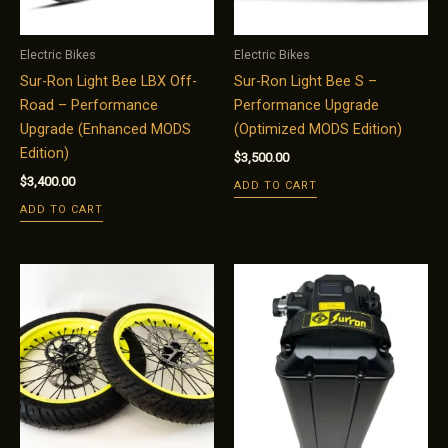
Electric Bikes
Electric Bikes
Sur-Ron Light Bee LBX Off-
Sur-Ron Light Bee S –
Road – Performance
Performance Upgrade
Upgrade (Enhanced MODS
(Optimized MODS Edition)
Edition)
$
3,500.00
$
3,400.00
ADD TO CART
ADD TO CART