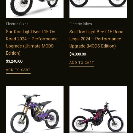
Electric Bikes
Electric Bikes
Sur-Ron Light Bee L1E On-
Sur-Ron Light Bee L1E Road
Road 2024 – Performance
Legal 2024 – Performance
Upgrade (Ultimate MODS
Upgrade (MODS Edition)
Edition)
$
4,000.00
$
3,240.00
ADD TO CART
ADD TO CART