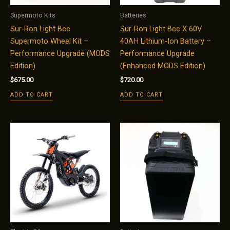
Supermoto Kits
Batteries
Sur-Ron Light Bee
Sur-Ron Light Bee X 60V
Supermoto Wheel Kit –
40AH Lithium-Ion Battery –
Performance Upgrade (MODS
Performance Upgrade
Edition)
(Enhanced MODS Edition)
$
675.00
$
720.00
ADD TO CART
ADD TO CART