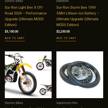
Electric Bikes
Batteries
Sur-Ron Light Bee X Off-
Sur-Ron Storm Bee 104V
Road 2024 – Performance
55AH Lithium-Ion Battery –
Upgrade (Ultimate MODS
Ultimate Upgrade (Ultimate
Edition)
MODS Edition)
$
3,150.00
$
2,250.00
ADD TO CART
ADD TO CART
Electric Bikes
Supermoto Kits