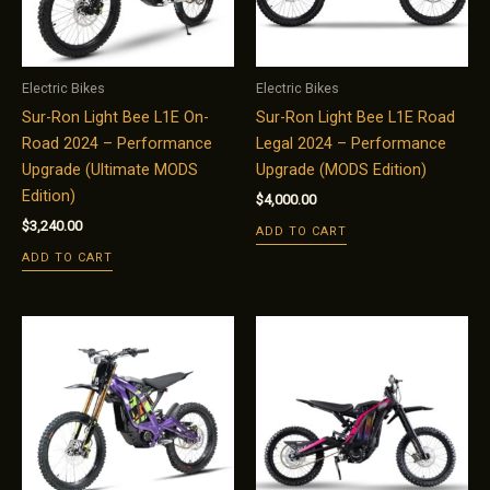
Electric Bikes
Electric Bikes
Sur-Ron Light Bee L1E On-
Sur-Ron Light Bee L1E Road
Road 2024 – Performance
Legal 2024 – Performance
Upgrade (Ultimate MODS
Upgrade (MODS Edition)
Edition)
$
4,000.00
$
3,240.00
ADD TO CART
ADD TO CART