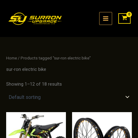
Skip
to
content
Home
/ Products tagged “sur-ron electric bike”
sur-ron electric bike
Showing 1–12 of 18 results