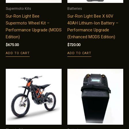
Supermoto Kits
Batteries
Sur-Ron Light Bee
Sur-Ron Light Bee X 60V
Supermoto Wheel Kit –
40AH Lithium-Ion Battery –
Performance Upgrade (MODS
Performance Upgrade
Edition)
(Enhanced MODS Edition)
$
675.00
$
720.00
ADD TO CART
ADD TO CART