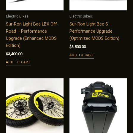
Electric Bikes
Electric Bikes
Sur-Ron Light Bee LBX Off-
Sur-Ron Light Bee S –
Road – Performance
Performance Upgrade
Upgrade (Enhanced MODS
(Optimized MODS Edition)
Edition)
$
3,500.00
$
3,400.00
ADD TO CART
ADD TO CART