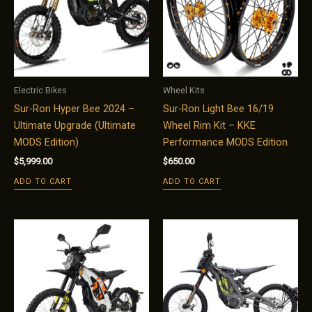
Electric Bikes
Wheel Kits
Sur-Ron Hyper Bee 2024 –
Sur-Ron Light Bee 16/19
Ultimate Upgrade (Ultimate
Wheel Rim Kit – KKE
MODS Edition)
Performance MODS Edition
$
5,999.00
$
650.00
ADD TO CART
ADD TO CART