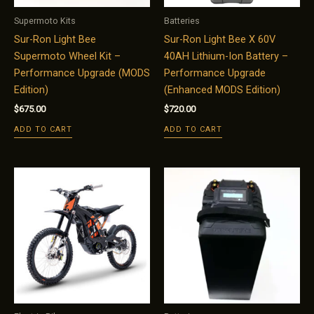
Supermoto Kits
Batteries
Sur-Ron Light Bee
Sur-Ron Light Bee X 60V
Supermoto Wheel Kit –
40AH Lithium-Ion Battery –
Performance Upgrade (MODS
Performance Upgrade
Edition)
(Enhanced MODS Edition)
$
675.00
$
720.00
ADD TO CART
ADD TO CART