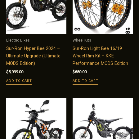
Electric Bikes
Wheel Kits
Sur-Ron Hyper Bee 2024 –
Sur-Ron Light Bee 16/19
Ultimate Upgrade (Ultimate
Wheel Rim Kit – KKE
MODS Edition)
Performance MODS Edition
$
5,999.00
$
650.00
ADD TO CART
ADD TO CART