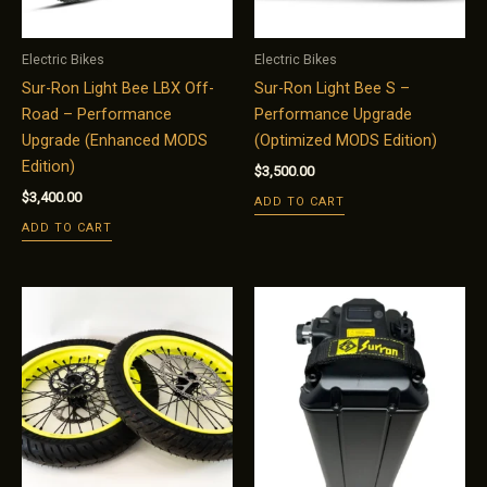
Electric Bikes
Electric Bikes
Sur-Ron Light Bee LBX Off-
Sur-Ron Light Bee S –
Road – Performance
Performance Upgrade
Upgrade (Enhanced MODS
(Optimized MODS Edition)
Edition)
$
3,500.00
$
3,400.00
ADD TO CART
ADD TO CART