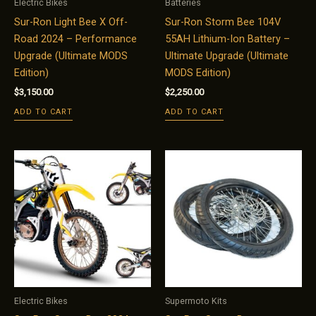
Electric Bikes
Batteries
Sur-Ron Light Bee X Off-
Sur-Ron Storm Bee 104V
Road 2024 – Performance
55AH Lithium-Ion Battery –
Upgrade (Ultimate MODS
Ultimate Upgrade (Ultimate
Edition)
MODS Edition)
$
3,150.00
$
2,250.00
ADD TO CART
ADD TO CART
Electric Bikes
Supermoto Kits