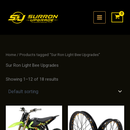
Skip
to
content
Home
/ Products tagged “Sur Ron Light Bee Upgrades”
Sur Ron Light Bee Upgrades
Showing 1–12 of 18 results