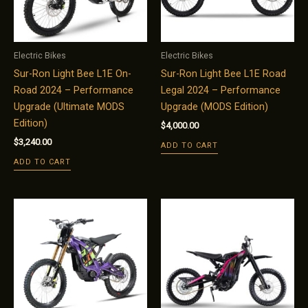
Electric Bikes
Electric Bikes
Sur-Ron Light Bee L1E On-
Sur-Ron Light Bee L1E Road
Road 2024 – Performance
Legal 2024 – Performance
Upgrade (Ultimate MODS
Upgrade (MODS Edition)
Edition)
$
4,000.00
$
3,240.00
ADD TO CART
ADD TO CART