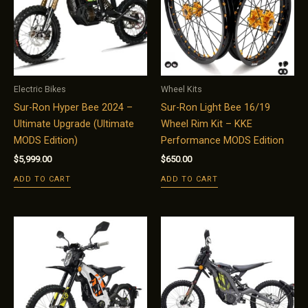
Electric Bikes
Wheel Kits
Sur-Ron Hyper Bee 2024 –
Sur-Ron Light Bee 16/19
Ultimate Upgrade (Ultimate
Wheel Rim Kit – KKE
MODS Edition)
Performance MODS Edition
$
5,999.00
$
650.00
ADD TO CART
ADD TO CART