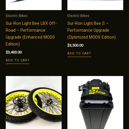
Electric Bikes
Electric Bikes
Sur-Ron Light Bee LBX Off-
Sur-Ron Light Bee S –
Road – Performance
Performance Upgrade
Upgrade (Enhanced MODS
(Optimized MODS Edition)
Edition)
$
3,500.00
$
3,400.00
ADD TO CART
ADD TO CART