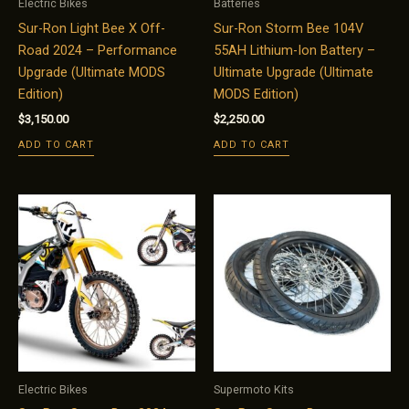
Electric Bikes
Batteries
Sur-Ron Light Bee X Off-
Sur-Ron Storm Bee 104V
Road 2024 – Performance
55AH Lithium-Ion Battery –
Upgrade (Ultimate MODS
Ultimate Upgrade (Ultimate
Edition)
MODS Edition)
$
3,150.00
$
2,250.00
ADD TO CART
ADD TO CART
Electric Bikes
Supermoto Kits