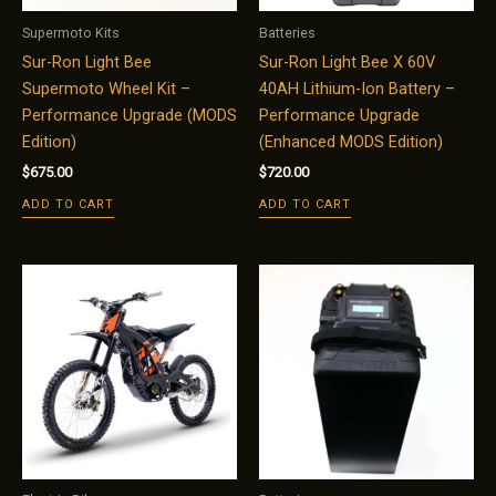
Supermoto Kits
Batteries
Sur-Ron Light Bee
Sur-Ron Light Bee X 60V
Supermoto Wheel Kit –
40AH Lithium-Ion Battery –
Performance Upgrade (MODS
Performance Upgrade
Edition)
(Enhanced MODS Edition)
$
675.00
$
720.00
ADD TO CART
ADD TO CART