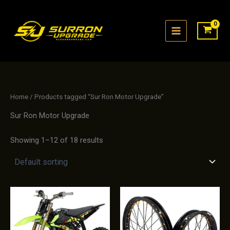
Skip
to
content
Home
/ Products tagged “Sur Ron Motor Upgrade”
Sur Ron Motor Upgrade
Showing 1–12 of 18 results