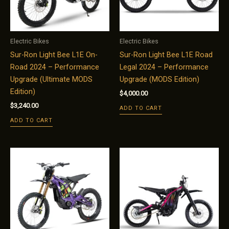
Electric Bikes
Electric Bikes
Sur-Ron Light Bee L1E On-
Sur-Ron Light Bee L1E Road
Road 2024 – Performance
Legal 2024 – Performance
Upgrade (Ultimate MODS
Upgrade (MODS Edition)
Edition)
$
4,000.00
$
3,240.00
ADD TO CART
ADD TO CART